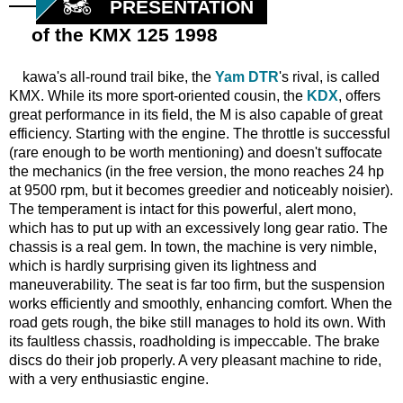
PRESENTATION
of the KMX 125 1998
kawa's all-round trail bike, the
Yam DTR
's rival, is called
KMX. While its more sport-oriented cousin, the
KDX
, offers
great performance in its field, the M is also capable of great
efficiency. Starting with the engine. The throttle is successful
(rare enough to be worth mentioning) and doesn't suffocate
the mechanics (in the free version, the mono reaches 24 hp
at 9500 rpm, but it becomes greedier and noticeably noisier).
The temperament is intact for this powerful, alert mono,
which has to put up with an excessively long gear ratio. The
chassis is a real gem. In town, the machine is very nimble,
which is hardly surprising given its lightness and
maneuverability. The seat is far too firm, but the suspension
works efficiently and smoothly, enhancing comfort. When the
road gets rough, the bike still manages to hold its own. With
its faultless chassis, roadholding is impeccable. The brake
discs do their job properly. A very pleasant machine to ride,
with a very enthusiastic engine.