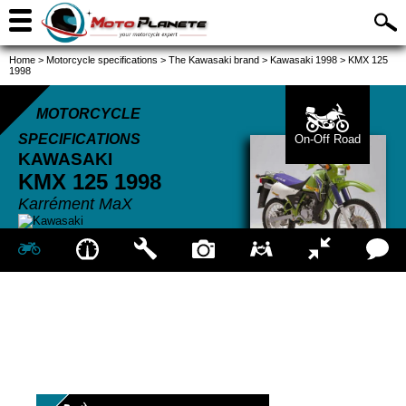
Home
>
Motorcycle specifications
>
The Kawasaki brand
>
Kawasaki 1998
>
KMX 125
1998
MOTORCYCLE
SPECIFICATIONS
On-Off Road
KAWASAKI
KMX 125
1998
Karrément MaX