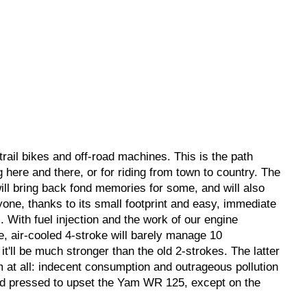
rail bikes and off-road machines. This is the path
g here and there, or for riding from town to country. The
ll bring back fond memories for some, and will also
ne, thanks to its small footprint and easy, immediate
. With fuel injection and the work of our engine
ke, air-cooled 4-stroke will barely manage 10
it'll be much stronger than the old 2-strokes. The latter
em at all: indecent consumption and outrageous pollution
hard pressed to upset the Yam WR 125, except on the