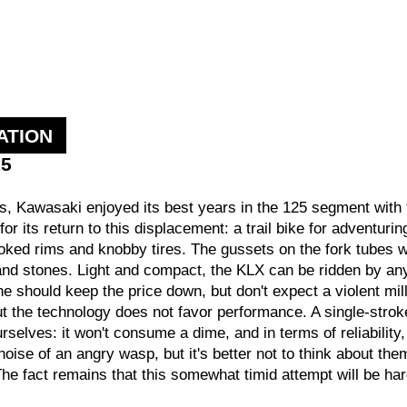
ATION
15
rs, Kawasaki enjoyed its best years in the 125 segment with t
r its return to this displacement: a trail bike for adventurin
ked rims and knobby tires. The gussets on the fork tubes wi
nd stones. Light and compact, the KLX can be ridden by anyo
e should keep the price down, but don't expect a violent mill
but the technology does not favor performance. A single-stro
selves: it won't consume a dime, and in terms of reliability, 
 noise of an angry wasp, but it's better not to think about th
 The fact remains that this somewhat timid attempt will be 