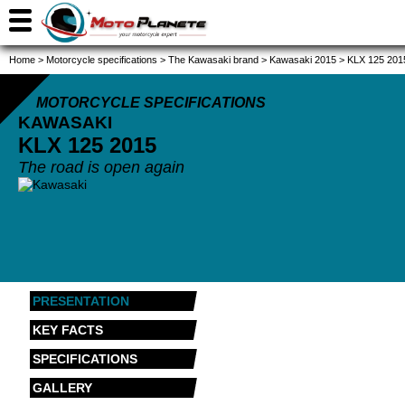
Home
>
Motorcycle specifications
>
The Kawasaki brand
>
Kawasaki 2015
>
KLX 125 201
MOTORCYCLE SPECIFICATIONS
KAWASAKI
KLX 125
2015
The road is open again
PRESENTATION
KEY FACTS
SPECIFICATIONS
GALLERY