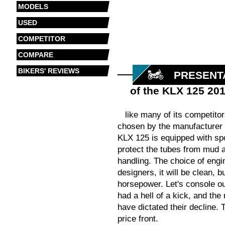
MODELS
USED
COMPETITOR
COMPARE
BIKERS' REVIEWS
PRESENT
of the KLX 125 20
like many of its competito
chosen by the manufacturer fo
KLX 125 is equipped with spo
protect the tubes from mud a
handling. The choice of engin
designers, it will be clean, 
horsepower. Let's console our
had a hell of a kick, and the
have dictated their decline.
price front.