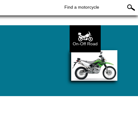
Find a motorcycle
On-Off Road