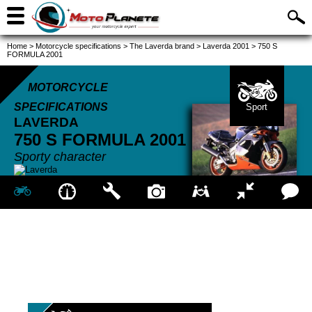
Home
>
Motorcycle specifications
>
The Laverda brand
>
Laverda 2001
>
750 S
FORMULA 2001
MOTORCYCLE
SPECIFICATIONS
Sport
LAVERDA
750 S FORMULA
2001
Sporty character