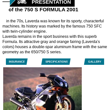
PRESENTATION
of the 750 S FORMULA 2001
in the 70s, Laverda was known for its sporty, characterful
machines. Its history was marked by the famous 750 SFC
with twin-cylinder engine.
Laverda remains in the sport business with this superb
Formula. Its attractive gray and orange fairing (Laverda's
colors) houses a double-spar aluminum frame with the same
geometry as the 650/750 S series.
INSURANCE
SPECIFICATIONS
GALLERY