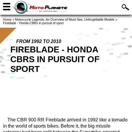
Home
>
Motorcycle Legends: An Overview of Must-See, Unforgettable Models
>
Fireblade - Honda CBRs in pursuit of sport
FROM 1992 TO 2010
FIREBLADE - HONDA
CBRS IN PURSUIT OF
SPORT
The CBR 900 RR Fireblade arrived in 1992 like a tornado
in the world of sports bikes. Before it, the big missile