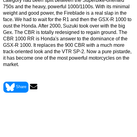
category had been split between the Superbike-oriented
750s and the heavy, powerful 1000/1100s. With its minimal
weight and good power, the Fireblade is a real slap in the
face. We had to wait for the R1 and then the GSX-R 1000 to
oust the Honda. After 2000, Suzuki took over with the big
Gex. The CBR is totally redesigned to regain ground. The
CBR 1000 RR is Honda's answer to the dominance of the
GSX-R 1000. It replaces the 900 CBR with a much more
track-oriented look and the VTR SP-2. Now a pure pistarde,
it has become one of the most powerful motorcycles on the
market.
> View Honda CBR 900 RR FIREBLADE 1992 data sheet
Share