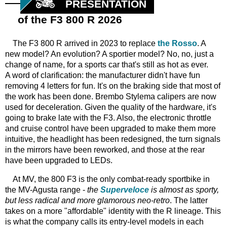
PRESENTATION
of the F3 800 R 2026
The F3 800 R arrived in 2023 to replace
the Rosso
. A
new model? An evolution? A sportier model? No, no, just a
change of name, for a sports car that's still as hot as ever.
A word of clarification: the manufacturer didn't have fun
removing 4 letters for fun. It's on the braking side that most of
the work has been done. Brembo Stylema calipers are now
used for deceleration. Given the quality of the hardware, it's
going to brake late with the F3. Also, the electronic throttle
and cruise control have been upgraded to make them more
intuitive, the headlight has been redesigned, the turn signals
in the mirrors have been reworked, and those at the rear
have been upgraded to LEDs.
At MV,
the 800 F3 is the only combat-ready sportbike in
the MV-Agusta range -
the
Superveloce
is almost as sporty,
but less radical and more glamorous neo-retro
. The latter
takes on a more "affordable" identity with the R lineage. This
is what the company calls its entry-level models in each