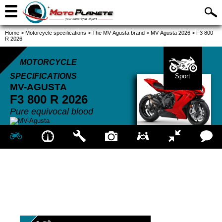
Home
>
Motorcycle specifications
>
The MV-Agusta brand
>
MV-Agusta 2026
>
F3 800
R 2026
MOTORCYCLE
SPECIFICATIONS
Sport
MV-AGUSTA
F3 800 R
2026
Pure equivocal blood