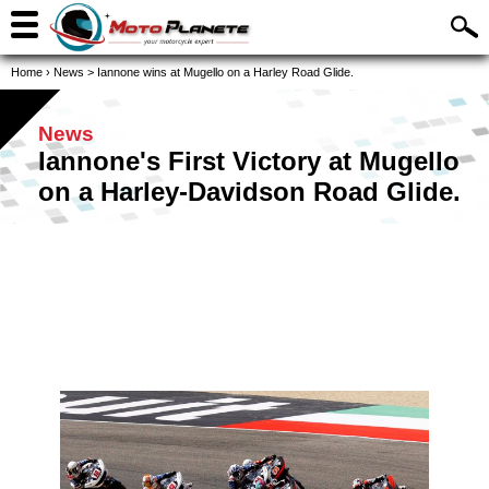
Home
›
News
>
Iannone wins at Mugello on a Harley Road Glide.
News
Iannone's First Victory at Mugello
on a Harley-Davidson Road Glide.