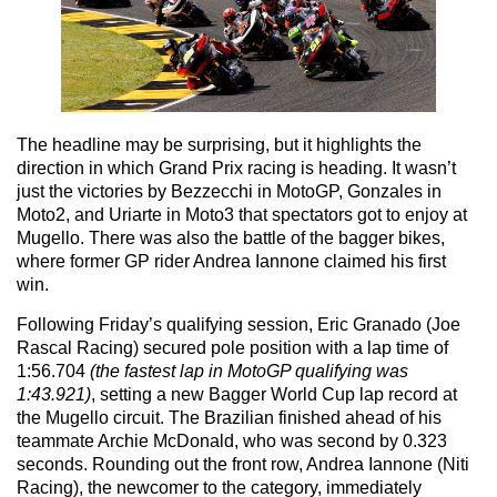
The headline may be surprising, but it highlights the
direction in which Grand Prix racing is heading. It wasn’t
just the victories by Bezzecchi in MotoGP, Gonzales in
Moto2, and Uriarte in Moto3 that spectators got to enjoy at
Mugello. There was also the battle of the bagger bikes,
where former GP rider Andrea Iannone claimed his first
win.
Following Friday’s qualifying session, Eric Granado (Joe
Rascal Racing) secured pole position with a lap time of
1:56.704
(the fastest lap in MotoGP qualifying was
1:43.921)
, setting a new Bagger World Cup lap record at
the Mugello circuit. The Brazilian finished ahead of his
teammate Archie McDonald, who was second by 0.323
seconds. Rounding out the front row, Andrea Iannone (Niti
Racing), the newcomer to the category, immediately