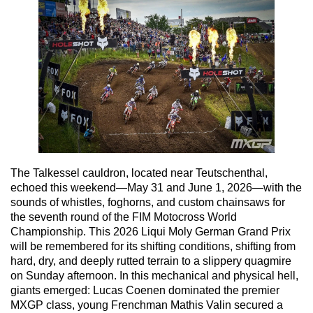
The Talkessel cauldron, located near Teutschenthal,
echoed this weekend—May 31 and June 1, 2026—with the
sounds of whistles, foghorns, and custom chainsaws for
the seventh round of the FIM Motocross World
Championship. This 2026 Liqui Moly German Grand Prix
will be remembered for its shifting conditions, shifting from
hard, dry, and deeply rutted terrain to a slippery quagmire
on Sunday afternoon. In this mechanical and physical hell,
giants emerged: Lucas Coenen dominated the premier
MXGP class, young Frenchman Mathis Valin secured a