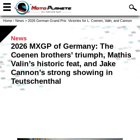
Home
›
News
>
2026 German Grand Prix: Victories for L. Coenen, Valin, and Cannon
News
2026 MXGP of Germany: The
Coenen brothers’ triumph, Mathis
Valin’s historic feat, and Jake
Cannon’s strong showing in
Teutschenthal