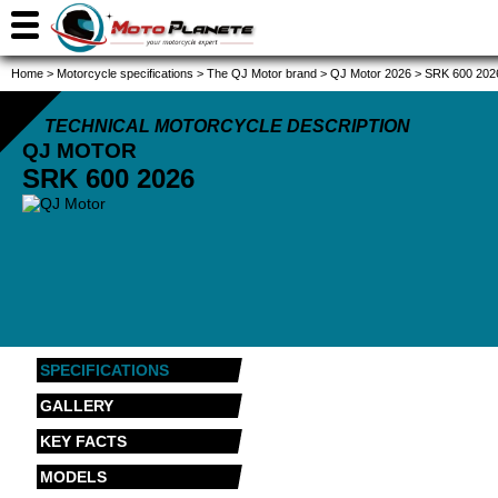
Home
>
Motorcycle specifications
>
The QJ Motor brand
>
QJ Motor 2026
>
SRK 600 202
TECHNICAL MOTORCYCLE DESCRIPTION
QJ MOTOR
SRK 600
2026
SPECIFICATIONS
GALLERY
KEY FACTS
MODELS