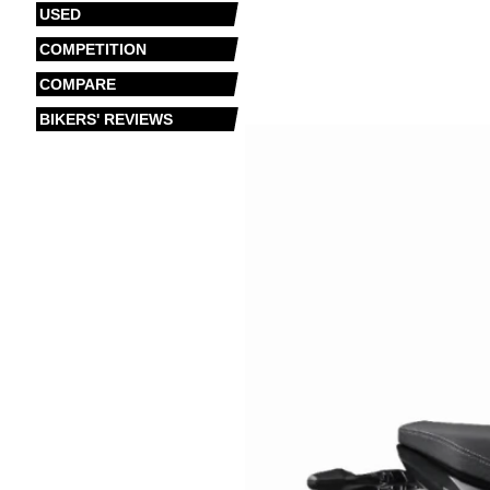
USED
COMPETITION
COMPARE
BIKERS' REVIEWS