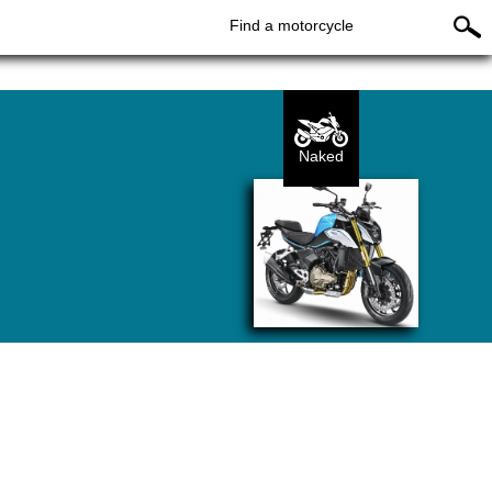
Find a motorcycle
Naked