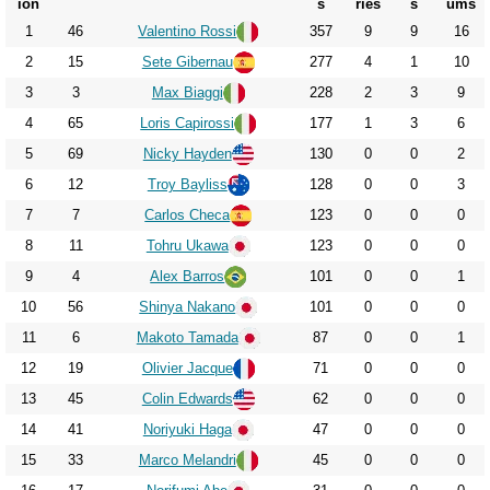
2013
ion
s
ries
s
ums
1
46
Valentino Rossi
357
9
9
16
2014
2
15
Sete Gibernau
277
4
1
10
2015
3
3
Max Biaggi
228
2
3
9
2016
4
65
Loris Capirossi
177
1
3
6
2017
5
69
Nicky Hayden
130
0
0
2
2018
6
12
Troy Bayliss
128
0
0
3
2019
7
7
Carlos Checa
123
0
0
0
2020
8
11
Tohru Ukawa
123
0
0
0
9
4
Alex Barros
101
0
0
1
2021
10
56
Shinya Nakano
101
0
0
0
2022
11
6
Makoto Tamada
87
0
0
1
2023
12
19
Olivier Jacque
71
0
0
0
2024
13
45
Colin Edwards
62
0
0
0
2025
14
41
Noriyuki Haga
47
0
0
0
2026
15
33
Marco Melandri
45
0
0
0