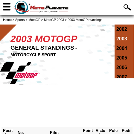
Home
>
Sports
>
MotoGP
>
MotoGP 2003
>
2003 MotoGP standings
2002
2003 MOTOGP
2003
GENERAL STANDINGS
-
2004
MOTORCYCLE SPORT
2005
2006
2007
2008
2009
2010
2011
2012
Posit
Point
Victo
Pole
Podi
No.
Pilot