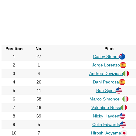
Position
No.
Pilot
1
27
Casey Stoner
2
1
Jorge Lorenzo
3
4
Andrea Dovizioso
4
26
Dani Pedrosa
5
11
Ben Spies
6
58
Marco Simoncelli
7
46
Valentino Rossi
8
69
Nicky Hayden
9
5
Colin Edwards
10
7
Hiroshi Aoyama