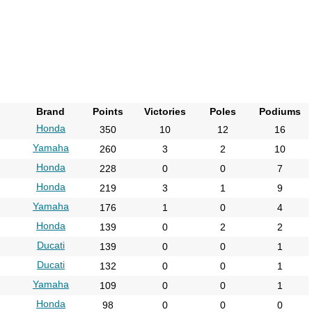
2013
2014
2015
2016
2017
Brand
Points
Victories
Poles
Podiums
2018
Honda
350
10
12
16
2019
Yamaha
260
3
2
10
2020
Honda
228
0
0
7
2021
Honda
219
3
1
9
2022
Yamaha
176
1
0
4
2023
Honda
139
0
2
2
Ducati
2024
139
0
0
1
Ducati
132
0
0
1
2025
Yamaha
109
0
0
1
2026
Honda
98
0
0
0