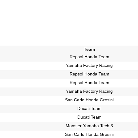
Team
Repsol Honda Team
Yamaha Factory Racing
Repsol Honda Team
Repsol Honda Team
Yamaha Factory Racing
San Carlo Honda Gresini
Ducati Team
Ducati Team
Monster Yamaha Tech 3
San Carlo Honda Gresini