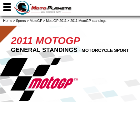
Home
>
Sports
>
MotoGP
>
MotoGP 2011
>
2011 MotoGP standings
2011 MOTOGP
GENERAL STANDINGS
- MOTORCYCLE SPORT