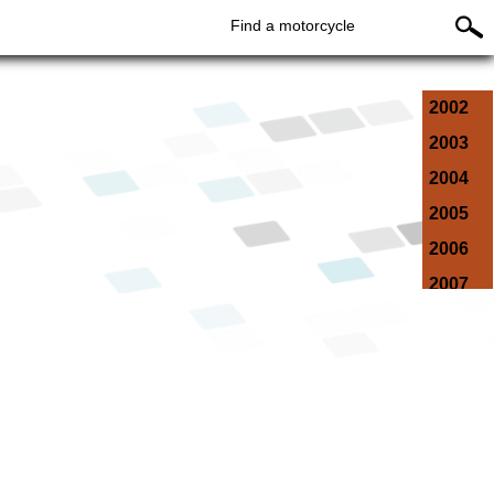
Find a motorcycle
2002
2003
2004
2005
2006
2007
2008
2009
2010
2011
2012