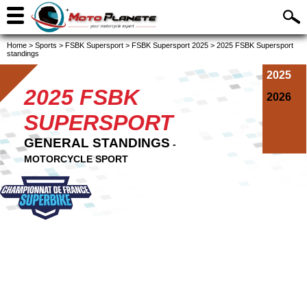
Home
>
Sports
>
FSBK Supersport
>
FSBK Supersport 2025
>
2025 FSBK Supersport
standings
2025
2025 FSBK
2026
SUPERSPORT
GENERAL STANDINGS
-
MOTORCYCLE SPORT