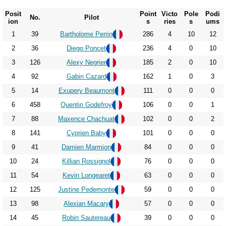
Posit
Point
Victo
Pole
Podi
No.
Pilot
ion
s
ries
s
ums
1
39
Bartholome Perrin
286
4
10
12
2
36
Diego Poncet
236
4
0
10
3
126
Alexy Negrier
185
2
0
10
4
92
Gabin Cazard
162
1
0
3
5
14
Exupery Beaumont
111
0
0
0
6
458
Quentin Godefroy
106
0
0
1
7
88
Maxence Chachuat
102
0
0
2
8
141
Cyprien Baby
101
0
0
0
9
41
Damien Marmion
84
0
0
0
10
24
Killian Rossignol
76
0
0
0
11
54
Kevin Longearet
63
0
0
0
12
125
Justine Pedemonte
59
0
0
0
13
98
Alexian Macary
57
0
0
0
14
45
Robin Sautereau
39
0
0
0