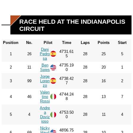
RACE HELD AT THE INDIANAPOLIS
CIRCUIT
Position
No.
Pilot
Time
Laps
Points
Start
Dani
47'31.61
1
26
Pedro
28
25
5
5
sa
Ben
47'35.19
2
11
28
20
1
Spies
0
Jorge
47'38.42
3
99
Loren
28
16
2
7
zo
Valen
47'44.24
4
46
tino
28
13
7
8
Rossi
Andre
a
47'53.50
5
4
28
11
4
Doviz
0
ioso
Nicky
48'06.75
6
69
Hayd
28
10
3