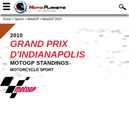
Home
>
Sports
>
MotoGP
>
MotoGP 2010
2010
GRAND PRIX
D'INDIANAPOLIS
MOTOGP STANDINGS
-
MOTORCYCLE SPORT