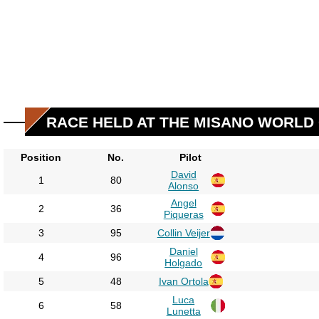
RACE HELD AT THE MISANO WORLD 
Position
No.
Pilot
David
1
80
Alonso
Angel
2
36
Piqueras
3
95
Collin Veijer
Daniel
4
96
Holgado
5
48
Ivan Ortola
Luca
6
58
Lunetta