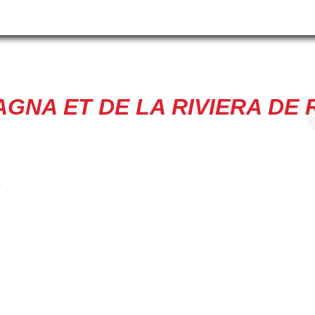
GNA ET DE LA RIVIERA DE R