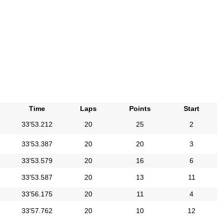
Time
Laps
Points
Start
33'53.212
20
25
2
33'53.387
20
20
3
33'53.579
20
16
6
33'53.587
20
13
11
33'56.175
20
11
4
33'57.762
20
10
12