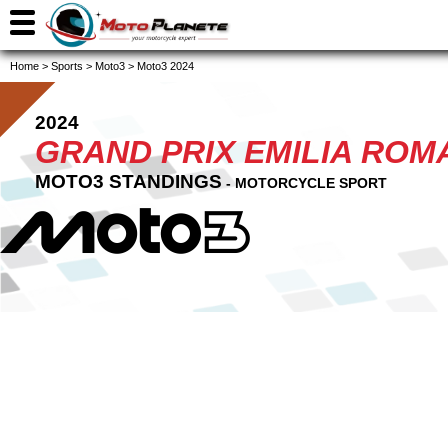
Home
>
Sports
>
Moto3
>
Moto3 2024
2024
GRAND PRIX EMILIA ROMA
MOTO3 STANDINGS
- MOTORCYCLE SPORT