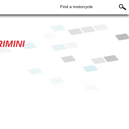
Find a motorcycle
IMINI