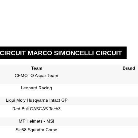
CIRCUIT MARCO SIMONCELLI CIRCUIT
Team
Brand
CFMOTO Aspar Team
Leopard Racing
Liqui Moly Husqvarna Intact GP
Red Bull GASGAS Tech3
MT Helmets - MSI
Sic58 Squadra Corse