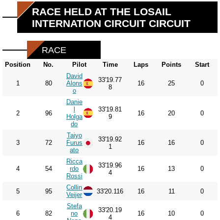
RACE HELD AT THE LOSAIL
INTERNATION CIRCUIT CIRCUIT
RACE
Position
No.
Pilot
Time
Laps
Points
Start
David
33'19.77
1
80
Alons
16
25
0
8
o
Danie
l
33'19.81
2
96
16
20
0
Holga
9
do
Taiyo
33'19.92
3
72
Furus
16
16
0
1
ato
Ricca
33'19.96
4
54
rdo
16
13
0
4
Rossi
Collin
5
95
33'20.116
16
11
0
Veijer
Stefa
33'20.19
6
82
no
16
10
0
4