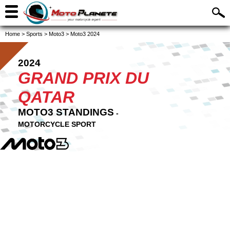
Home
>
Sports
>
Moto3
>
Moto3 2024
2024
GRAND PRIX DU
QATAR
MOTO3 STANDINGS
-
MOTORCYCLE SPORT