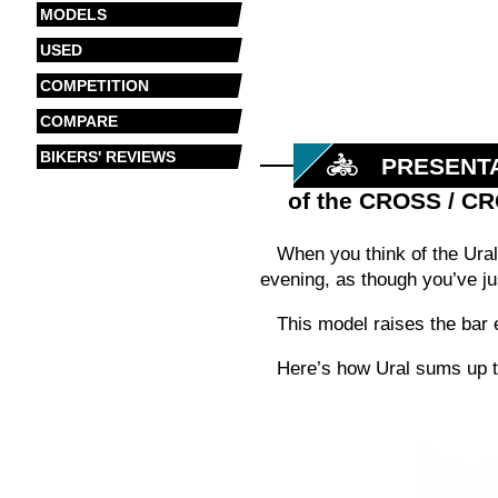
MODELS
USED
COMPETITION
COMPARE
BIKERS' REVIEWS
PRESENT
of the CROSS / C
When you think of the Ural,
evening, as though you’ve ju
This model raises the bar e
Here’s how Ural sums up t