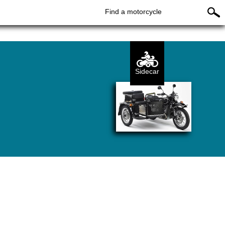
Find a motorcycle
Sidecar