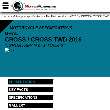
Home
>
Motorcycle specifications
>
The Ural brand
>
Ural 2016
>
CROSS / CROSS TWD 
MOTORCYCLE SPECIFICATIONS
URAL
CROSS / CROSS TWD
2016
A SPORTSMAN or a TOURIST
PRESENTATION
KEY FACTS
SPECIFICATIONS
GALLERY