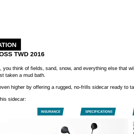
ATION
ROSS TWD 2016
 you think of fields, sand, snow, and everything else that wi
st taken a mud bath.
ven higher by offering a rugged, no-frills sidecar ready to t
his sidecar:
INSURANCE
SPECIFICATIONS