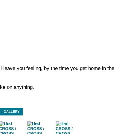
ll leave you feeling, by the time you get home in the
ake on anything.
GALLERY