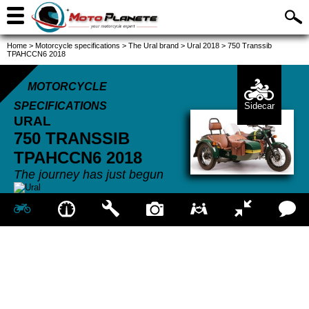
Home
>
Motorcycle specifications
>
The Ural brand
>
Ural 2018
>
750 Transsib
TPAHCCN6 2018
MOTORCYCLE
SPECIFICATIONS
Sidecar
URAL
750 TRANSSIB
TPAHCCN6
2018
The journey has just begun