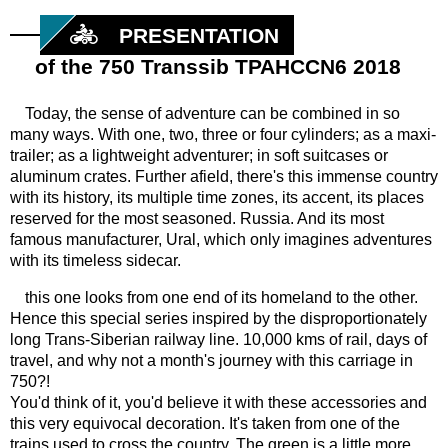
PRESENTATION
of the 750 Transsib TPAHCCN6 2018
Today, the sense of adventure can be combined in so
many ways. With one, two, three or four cylinders; as a maxi-
trailer; as a lightweight adventurer; in soft suitcases or
aluminum crates. Further afield, there's this immense country
with its history, its multiple time zones, its accent, its places
reserved for the most seasoned. Russia. And its most
famous manufacturer, Ural, which only imagines adventures
with its timeless sidecar.
this one looks from one end of its homeland to the other.
Hence this special series inspired by the disproportionately
long Trans-Siberian railway line. 10,000 kms of rail, days of
travel, and why not a month's journey with this carriage in
750?!
You'd think of it, you'd believe it with these accessories and
this very equivocal decoration. It's taken from one of the
trains used to cross the country. The green is a little more