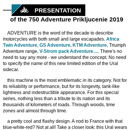
PRESENTATION
of the 750 Adventure Prikljucenie 2019
ADVENTURE is the word of the decade to describe
motorcycles with both small and large escapades.
Africa
Twin Adventure
,
GS Adventure
,
KTM Adventure
, Triumph
Adventure range,
V-Strom pack Adventure.....
There's no
need to say any more - we understand the concept. No need
to specify the name of this new limited edition of the Ural
sidecar.
this machine is the most emblematic in its category. Not for
its reliability or performance, but for its longevity, tank-like
lightness and indestructible appearance. For this special
series, nothing less than a tribute to its nation and its
thousands of kilometers of roads. Through woods, time
zones and almost through time.
a pretty cool and flashy design. A nod to France with that
blue-white-red? Not at all! Take a closer look: this Ural wears