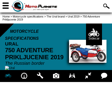
Home
>
Motorcycle specifications
>
The Ural brand
>
Ural 2019
>
750 Adventure
Prikljucenie 2019
MOTORCYCLE
SPECIFICATIONS
Sidecar
URAL
750 ADVENTURE
PRIKLJUCENIE
2019
The Russian border