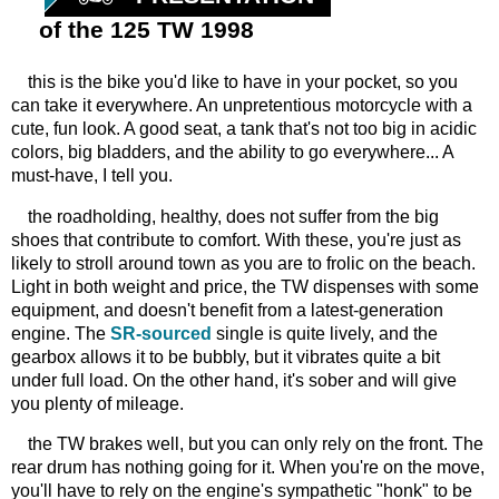
of the 125 TW 1998
this is the bike you'd like to have in your pocket, so you
can take it everywhere. An unpretentious motorcycle with a
cute, fun look. A good seat, a tank that's not too big in acidic
colors, big bladders, and the ability to go everywhere... A
must-have, I tell you.
the roadholding, healthy, does not suffer from the big
shoes that contribute to comfort. With these, you're just as
likely to stroll around town as you are to frolic on the beach.
Light in both weight and price, the TW dispenses with some
equipment, and doesn't benefit from a latest-generation
engine. The
SR-sourced
single is quite lively, and the
gearbox allows it to be bubbly, but it vibrates quite a bit
under full load. On the other hand, it's sober and will give
you plenty of mileage.
the TW brakes well, but you can only rely on the front. The
rear drum has nothing going for it. When you're on the move,
you'll have to rely on the engine's sympathetic "honk" to be