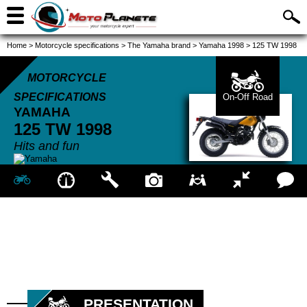
Home
>
Motorcycle specifications
>
The Yamaha brand
>
Yamaha 1998
>
125 TW 1998
MOTORCYCLE
SPECIFICATIONS
On-Off Road
YAMAHA
125 TW
1998
Hits and fun
PRESENTATION