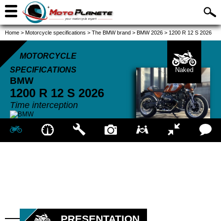
Home
>
Motorcycle specifications
>
The BMW brand
>
BMW 2026
>
1200 R 12 S 2026
MOTORCYCLE
SPECIFICATIONS
Naked
BMW
1200 R 12 S
2026
Time interception
PRESENTATION