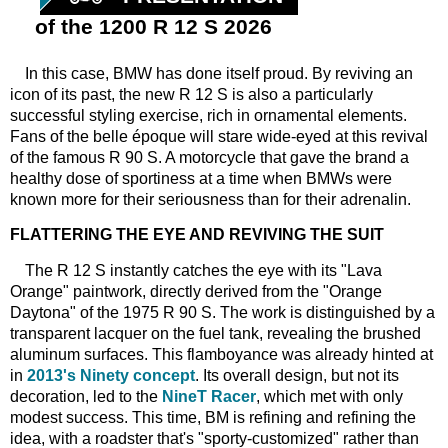
of the 1200 R 12 S 2026
In this case, BMW has done itself proud. By reviving an
icon of its past, the new R 12 S is also a particularly
successful styling exercise, rich in ornamental elements.
Fans of the belle époque will stare wide-eyed at this revival
of the famous R 90 S. A motorcycle that gave the brand a
healthy dose of sportiness at a time when BMWs were
known more for their seriousness than for their adrenalin.
FLATTERING THE EYE AND REVIVING THE SUIT
The R 12 S instantly catches the eye with its "Lava
Orange" paintwork, directly derived from the "Orange
Daytona" of the 1975 R 90 S. The work is distinguished by a
transparent lacquer on the fuel tank, revealing the brushed
aluminum surfaces. This flamboyance was already hinted at
in
2013's Ninety concept
. Its overall design, but not its
decoration, led to the
NineT Racer
, which met with only
modest success. This time, BM is refining and refining the
idea, with a roadster that's "sporty-customized" rather than