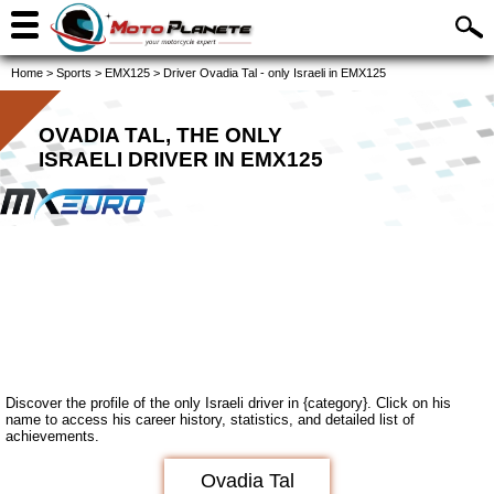
Home
>
Sports
>
EMX125
>
Driver Ovadia Tal - only Israeli in EMX125
OVADIA TAL, THE ONLY
ISRAELI DRIVER IN EMX125
Discover the profile of the only Israeli driver in {category}. Click on his
name to access his career history, statistics, and detailed list of
achievements.
Ovadia Tal