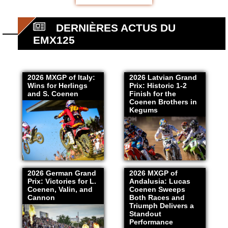
DERNIÈRES ACTUS DU
EMX125
2026 MXGP of Italy:
2026 Latvian Grand
Wins for Herlings
Prix: Historic 1-2
and S. Coenen
Finish for the
Coenen Brothers in
Kegums
2026 German Grand
2026 MXGP of
Prix: Victories for L.
Andalusia: Lucas
Coenen, Valin, and
Coenen Sweeps
Cannon
Both Races and
Triumph Delivers a
Standout
Performance