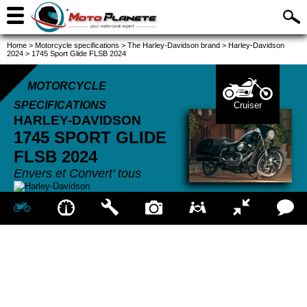
Home
>
Motorcycle specifications
>
The Harley-Davidson brand
>
Harley-Davidson
2024
>
1745 Sport Glide FLSB 2024
MOTORCYCLE
SPECIFICATIONS
Cruiser
HARLEY-DAVIDSON
1745 SPORT GLIDE
FLSB
2024
Envers et Convert' tous