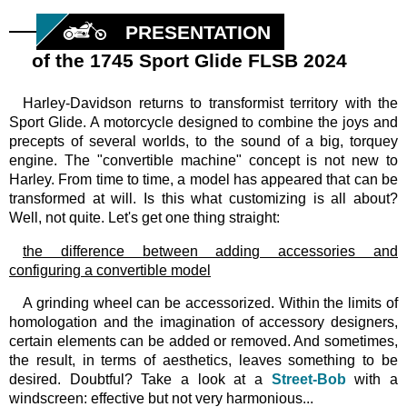
PRESENTATION
of the 1745 Sport Glide FLSB 2024
Harley-Davidson returns to transformist territory with the
Sport Glide. A motorcycle designed to combine the joys and
precepts of several worlds, to the sound of a big, torquey
engine. The "convertible machine" concept is not new to
Harley. From time to time, a model has appeared that can be
transformed at will. Is this what customizing is all about?
Well, not quite. Let's get one thing straight:
the difference between adding accessories and
configuring a convertible model
A grinding wheel can be accessorized. Within the limits of
homologation and the imagination of accessory designers,
certain elements can be added or removed. And sometimes,
the result, in terms of aesthetics, leaves something to be
desired. Doubtful? Take a look at a
Street-Bob
with a
windscreen: effective but not very harmonious...