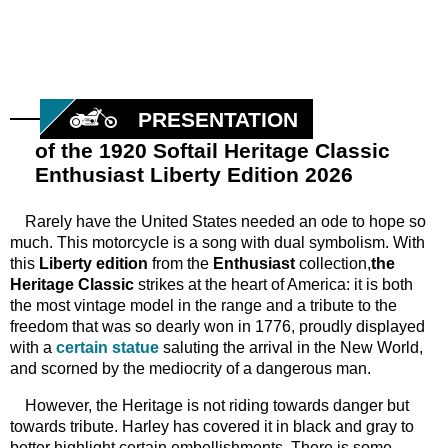
PRESENTATION
of the 1920 Softail Heritage Classic
Enthusiast Liberty Edition 2026
Rarely have the United States needed an ode to hope so
much. This motorcycle is a song with dual symbolism. With
this
Liberty edition
from the
Enthusiast
collection,
the
Heritage Classic
strikes at the heart of America: it is both
the most vintage model in the range and a tribute to the
freedom that was so dearly won in 1776, proudly displayed
with a
certain statue
saluting the arrival in the New World,
and scorned by the mediocrity of a dangerous man.
However, the Heritage is not riding towards danger but
towards tribute. Harley has covered it in black and gray to
better highlight certain embellishments. There is some