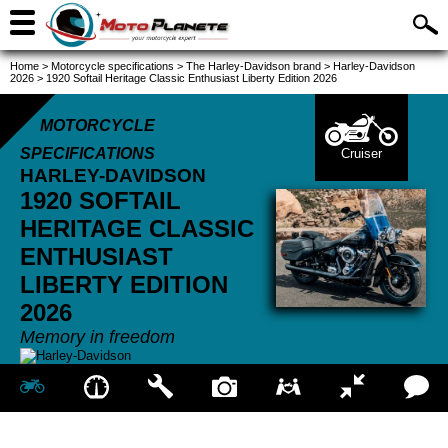
Home
>
Motorcycle specifications
>
The Harley-Davidson brand
>
Harley-Davidson
2026
>
1920 Softail Heritage Classic Enthusiast Liberty Edition 2026
MOTORCYCLE
SPECIFICATIONS
Cruiser
HARLEY-DAVIDSON
1920 SOFTAIL
HERITAGE CLASSIC
ENTHUSIAST
LIBERTY EDITION
2026
Memory in freedom