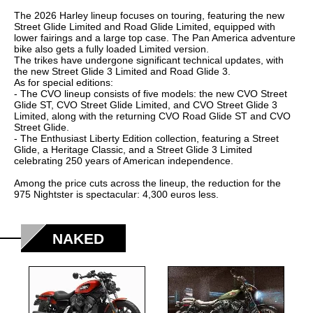
2005
The 2026 Harley lineup focuses on touring, featuring the new
2006
Street Glide Limited and Road Glide Limited, equipped with
lower fairings and a large top case. The Pan America adventure
2007
bike also gets a fully loaded Limited version.
The trikes have undergone significant technical updates, with
2008
the new Street Glide 3 Limited and Road Glide 3.
As for special editions:
2009
- The CVO lineup consists of five models: the new CVO Street
Glide ST, CVO Street Glide Limited, and CVO Street Glide 3
2010
Limited, along with the returning CVO Road Glide ST and CVO
Street Glide.
2011
- The Enthusiast Liberty Edition collection, featuring a Street
Glide, a Heritage Classic, and a Street Glide 3 Limited
2012
celebrating 250 years of American independence.
2013
Among the price cuts across the lineup, the reduction for the
975 Nightster is spectacular: 4,300 euros less.
2014
2015
NAKED
2016
2017
2018