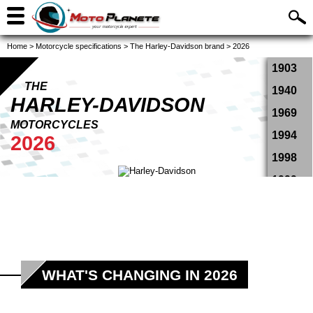
Home
>
Motorcycle specifications
>
The Harley-Davidson brand
>
2026
1903
THE
1940
HARLEY-DAVIDSON
1969
MOTORCYCLES
1994
2026
1998
1999
2000
2001
2002
2003
WHAT'S CHANGING IN 2026
2004