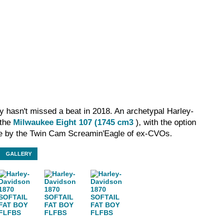
y hasn't missed a beat in 2018. An archetypal Harley-
 the
Milwaukee Eight 107 (1745 cm3
), with the option
ze by the Twin Cam Screamin'Eagle of ex-CVOs.
GALLERY