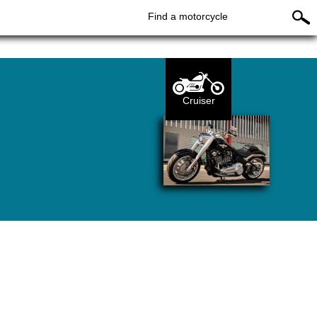
Find a motorcycle
Cruiser