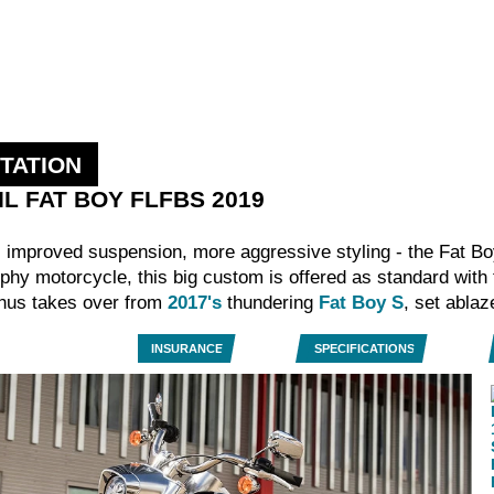
TATION
AIL FAT BOY FLFBS 2019
 improved suspension, more aggressive styling - the Fat Bo
phy motorcycle, this big custom is offered as standard with
 thus takes over from
2017's
thundering
Fat Boy S
, set abla
INSURANCE
SPECIFICATIONS