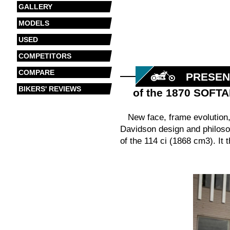
GALLERY
MODELS
USED
COMPETITORS
COMPARE
PRESEN
BIKERS' REVIEWS
of the 1870 SOFT
New face, frame evolution,
Davidson design and philoso
of the 114 ci (1868 cm3). It