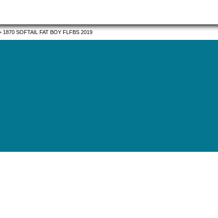
>
1870 SOFTAIL FAT BOY FLFBS 2019