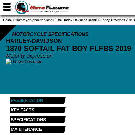
Home
>
Motorcycle specifications
>
The Harley-Davidson brand
>
Harley-Davidson 2019
MOTORCYCLE SPECIFICATIONS
HARLEY-DAVIDSON
1870 SOFTAIL FAT BOY FLFBS
2019
Majority expression
PRESENTATION
KEY FACTS
SPECIFICATIONS
MAINTENANCE