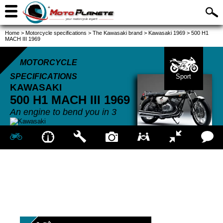
Home
>
Motorcycle specifications
>
The Kawasaki brand
>
Kawasaki 1969
>
500 H1
MACH III 1969
MOTORCYCLE
SPECIFICATIONS
Sport
KAWASAKI
500 H1 MACH III
1969
An engine to bend you in 3