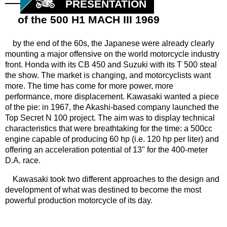
PRESENTATION
of the 500 H1 MACH III 1969
by the end of the 60s, the Japanese were already clearly
mounting a major offensive on the world motorcycle industry
front. Honda with its CB 450 and Suzuki with its T 500 steal
the show. The market is changing, and motorcyclists want
more. The time has come for more power, more
performance, more displacement. Kawasaki wanted a piece
of the pie: in 1967, the Akashi-based company launched the
Top Secret N 100 project. The aim was to display technical
characteristics that were breathtaking for the time: a 500cc
engine capable of producing 60 hp (i.e. 120 hp per liter) and
offering an acceleration potential of 13" for the 400-meter
D.A. race.
Kawasaki took two different approaches to the design and
development of what was destined to become the most
powerful production motorcycle of its day.