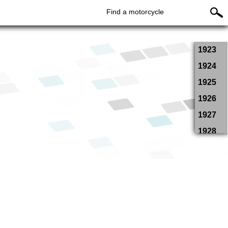
Find a motorcycle
1923
1924
1925
1926
1927
1928
1929
1934
1935
1936
1937