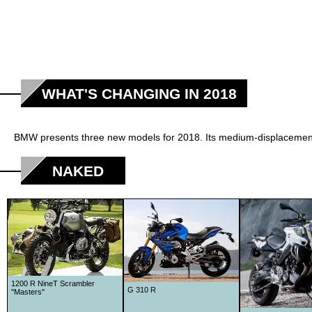
WHAT'S CHANGING IN 2018
BMW presents three new models for 2018. Its medium-displacement t
NAKED
1200 R NineT Scrambler
G 310 R
''Masters''