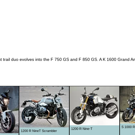
rail duo evolves into the F 750 GS and F 850 GS. A K 1600 Grand Amér
S 1000 R
1200 R Nine-T
1200 R NineT Scrambler