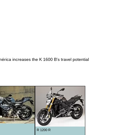
1938
1939
1940
1941
1948
1949
1950
ica increases the K 1600 B's travel potential
1951
1952
1953
1954
1955
1956
1957
R 1200 R