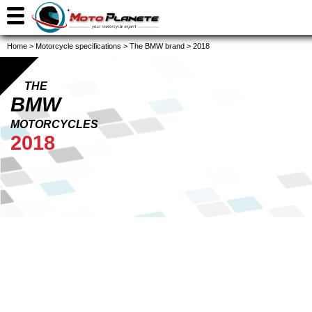
Home
>
Motorcycle specifications
>
The BMW brand
>
2018
THE
BMW
MOTORCYCLES
2018