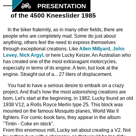
PRESENTATION
of the 4500 Kneeslider 1985
In the biker fraternity, as in many other fields, there are
people who are completely mad. Some do just about
anything, others feel the need to express themselves
through exceptional creations. Like
Allen Millyard
,
John
Levey
,
Nick Argyl
, or here Lucky Keizer. An Australian who
has created one of the most extravagant motorcycles,
especially in terms of its engine. A twin, but look at the
engine. Straight out of a... 27 liters of displacement.
You had to have a serious desire to embark on a crazy
project. And that's how the most astonishing creations are
born. Let's start at the beginning, in 1982. Lucky found an old
1938 V12, a Rolls Royce Merlin type 25. This block was
mounted on the famous Mosquito planes, World War II
fighters. For comic-book fans, they appear in the album
"Tintin - Coke en stock".
From this enormous mill, Lucky set about creating a V2. Not