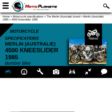
Home
>
Motorcycle specifications
>
The Merlin (Australie) brand
>
Merlin (Australie)
1985
>
4500 Kneeslider 1985
MOTORCYCLE
SPECIFICATIONS
Naked
MERLIN (AUSTRALIE)
4500 KNEESLIDER
1985
Bomber Bike