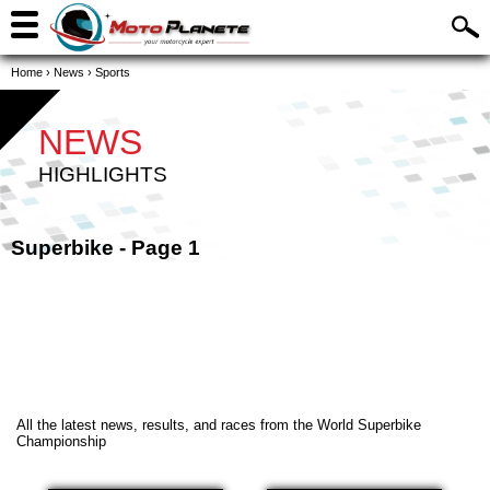
Home
›
News
›
Sports
NEWS
HIGHLIGHTS
Superbike - Page 1
All the latest news, results, and races from the World Superbike
Championship