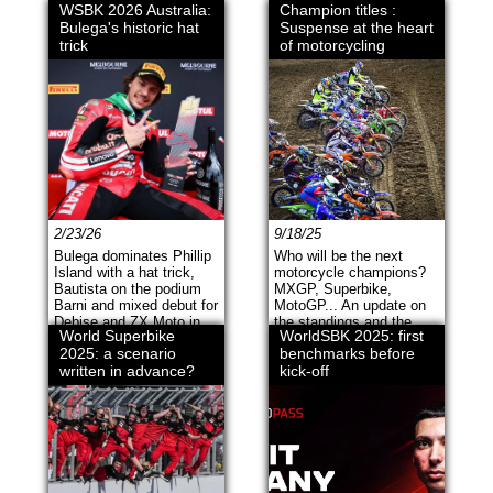
WSBK 2026 Australia:
Champion titles :
Bulega's historic hat
Suspense at the heart
trick
of motorcycling
2/23/26
9/18/25
Bulega dominates Phillip
Who will be the next
Island with a hat trick,
motorcycle champions?
Bautista on the podium
MXGP, Superbike,
Barni and mixed debut for
MotoGP... An update on
Debise and ZX Moto in
the standings and the
World Superbike
WorldSBK 2025: first
Supersport.
suspense before the
2025: a scenario
benchmarks before
finals.
written in advance?
kick-off