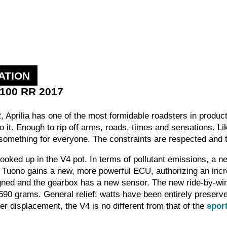
ATION
1100 RR 2017
 Aprilia has one of the most formidable roadsters in product
o it. Enough to rip off arms, roads, times and sensations. 
 something for everyone. The constraints are respected and 
 cooked up in the V4 pot. In terms of pollutant emissions, 
e Tuono gains a new, more powerful ECU, authorizing an i
ed and the gearbox has a new sensor. The new ride-by-wire
590 grams. General relief: watts have been entirely preserv
ger displacement, the V4 is no different from that of the
spor