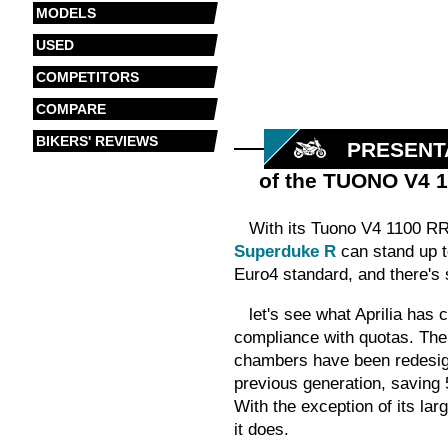
MODELS
USED
COMPETITORS
COMPARE
BIKERS' REVIEWS
PRESENT
of the TUONO V4 
With its Tuono V4 1100 RR,
Superduke R
can stand up t
Euro4 standard, and there's
let's see what Aprilia has
compliance with quotas. Th
chambers have been redesign
previous generation, saving 
With the exception of its lar
it does.