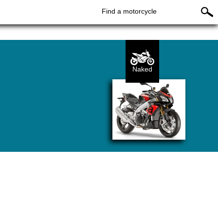
Find a motorcycle
Naked