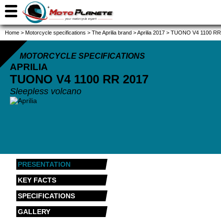
Home
>
Motorcycle specifications
>
The Aprilia brand
>
Aprilia 2017
>
TUONO V4 1100 RR
MOTORCYCLE SPECIFICATIONS
APRILIA
TUONO V4 1100 RR
2017
Sleepless volcano
PRESENTATION
KEY FACTS
SPECIFICATIONS
GALLERY