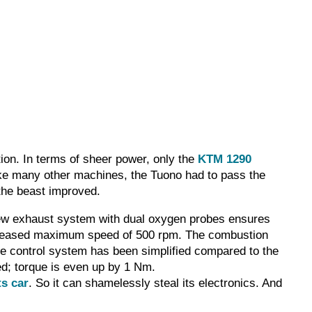
ion. In terms of sheer power, only the
KTM 1290
Like many other machines, the Tuono had to pass the
the beast improved.
a new exhaust system with dual oxygen probes ensures
ncreased maximum speed of 500 rpm. The combustion
 control system has been simplified compared to the
ed; torque is even up by 1 Nm.
ts car
. So it can shamelessly steal its electronics. And