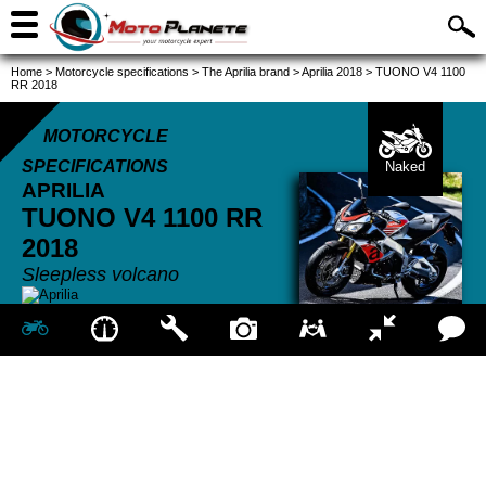
Home
>
Motorcycle specifications
>
The Aprilia brand
>
Aprilia 2018
>
TUONO V4 1100
RR 2018
MOTORCYCLE
SPECIFICATIONS
Naked
APRILIA
TUONO V4 1100 RR
2018
Sleepless volcano