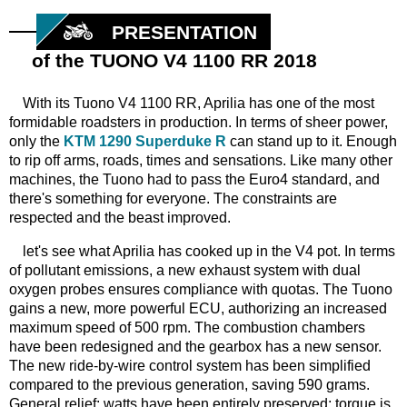
PRESENTATION
of the TUONO V4 1100 RR 2018
With its Tuono V4 1100 RR, Aprilia has one of the most
formidable roadsters in production. In terms of sheer power,
only the
KTM 1290 Superduke R
can stand up to it. Enough
to rip off arms, roads, times and sensations. Like many other
machines, the Tuono had to pass the Euro4 standard, and
there's something for everyone. The constraints are
respected and the beast improved.
let's see what Aprilia has cooked up in the V4 pot. In terms
of pollutant emissions, a new exhaust system with dual
oxygen probes ensures compliance with quotas. The Tuono
gains a new, more powerful ECU, authorizing an increased
maximum speed of 500 rpm. The combustion chambers
have been redesigned and the gearbox has a new sensor.
The new ride-by-wire control system has been simplified
compared to the previous generation, saving 590 grams.
General relief: watts have been entirely preserved; torque is