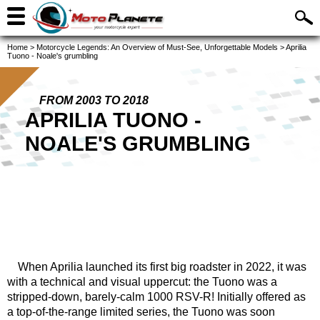
Home
>
Motorcycle Legends: An Overview of Must-See, Unforgettable Models
>
Aprilia
Tuono - Noale's grumbling
FROM 2003 TO 2018
APRILIA TUONO -
NOALE'S GRUMBLING
When Aprilia launched its first big roadster in 2022, it was
with a technical and visual uppercut: the Tuono was a
stripped-down, barely-calm 1000 RSV-R! Initially offered as
a top-of-the-range limited series, the Tuono was soon