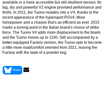
available in a more accessible but still ebullient version. Its
big, dry and powerful V2 engine provided performance and
thrills. In 2011, the Tuono mutates into a V4, thanks to the
recent appearance of the hypersport RSV4. More
horsepower and a chassis that's as efficient as ever. 2015
marks a turning point in the Italian brand's choice of strike
force. The Tuono V4 adds more displacement to the bowls
and the Tuono moves up to 1100. Still accompanied by a
better-equipped Factory version, the Tuono opts to become
a little more road/comfort oriented from 2021, leaving the
Factory with the taste of a powder keg.
> View Aprilia 1000 TUONO FIGHTER 2003 data sheet
Share