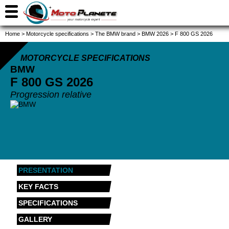
Home
>
Motorcycle specifications
>
The BMW brand
>
BMW 2026
>
F 800 GS 2026
MOTORCYCLE SPECIFICATIONS
BMW
F 800 GS
2026
Progression relative
PRESENTATION
KEY FACTS
SPECIFICATIONS
GALLERY