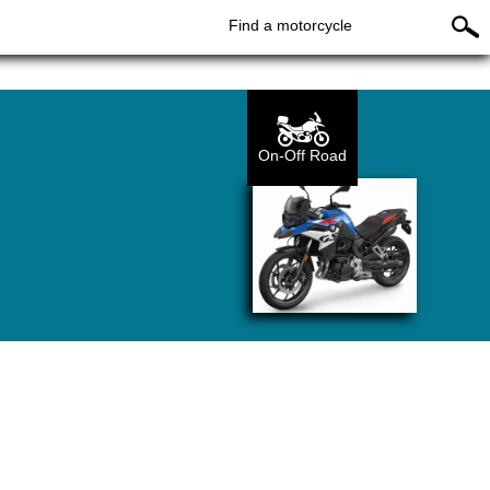
Find a motorcycle
On-Off Road