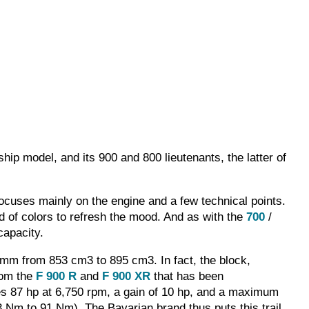
hip model, and its 900 and 800 lieutenants, the latter of
ocuses mainly on the engine and a few technical points.
nd of colors to refresh the mood. And as with the
700
/
capacity.
 mm from 853 cm3 to 895 cm3. In fact, the block,
rom the
F 900 R
and
F 900 XR
that has been
izes 87 hp at 6,750 rpm, a gain of 10 hp, and a maximum
83 Nm to 91 Nm). The Bavarian brand thus puts this trail