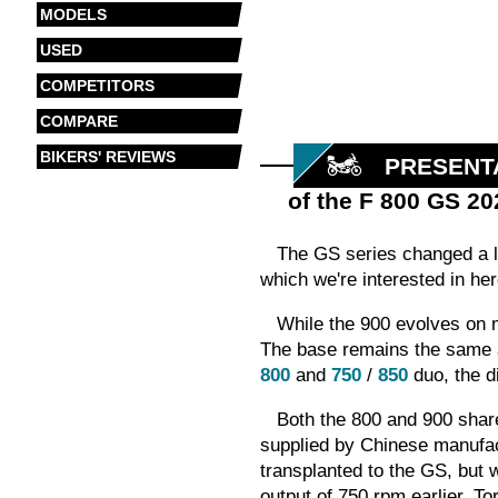
MODELS
USED
COMPETITORS
COMPARE
BIKERS' REVIEWS
PRESENT
of the F 800 GS 20
The GS series changed a lo
which we're interested in he
While the 900 evolves on
The base remains the same
800
and
750
/
850
duo, the d
Both the 800 and 900 share
supplied by Chinese manufact
transplanted to the GS, but 
output of 750 rpm earlier. T