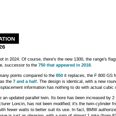
ATION
26
t in 2024. Of course, there's the new 1300, the range's flags
re, successor to the
750 that appeared in 2018
.
 many points compared to the
850
it replaces, the F 800 GS f
 as the
7 and a half
. The design is identical, with a new rou
isplacement information has nothing to do with actual cubic 
 an updated parallel twin. Its bore has been increased by 2
urer Loncin, has not been modified; it's the twin-cylinder f
with fewer watts to better suit its use. In fact, BMW author
orque is just as pleasing, with a gain of almost 1 mkg (from 