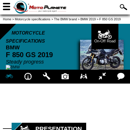
Home
>
Motorcycle specifications
>
The BMW brand
>
BMW 2019
>
F 850 GS 2019
MOTORCYCLE
SPECIFICATIONS
On-Off Road
BMW
F 850 GS
2019
Steady progress
PRESENTATION