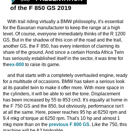
of the F 850 GS 2019
With trail riding virtually a BMW philosophy, it's essential
for the Bavarian manufacturer to keep the range at a high
level. Of course, everyone immediately thinks of the R 1200
GS. But in the shadow of this icon of the road and the trail,
another GS, the F 850, has every intention of claiming its
share of the ground. And since a certain Honda Africa Twin
has seriously established itself in the sector, it was time for
the
ex-800
to raise its game.
and that starts with a completely overhauled engine, ready
for a multitude of occasions. BMW has taken a serious look
at its parallel twin to make it offer more. With more space in
the cylinders, it will be able to set the tone. Displacement
has been increased by 55 to 853 cm3. It's equally at home in
the F 750 GS and the 850, but obviously, performance isn't
at all the same. Here, power reaches 95 hp at 8250 rpm and
9.4 mkg of torque at 6250 rpm. That's 10 hp and almost 1
mkg more than on the
previous F 800 GS
. Like the 750, this
machine will be A2 bridgable.