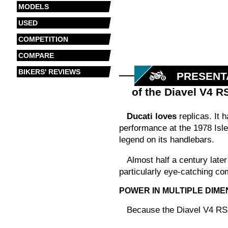
MODELS
USED
COMPETITION
COMPARE
BIKERS' REVIEWS
PRESENT
of the Diavel V4 R
Ducati loves
replicas. It 
performance at the 1978 Isle
legend on its handlebars.
Almost half a century later
particularly eye-catching com
POWER IN MULTIPLE DIME
Because the Diavel V4 RS C