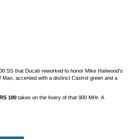
900 SS that Ducati reworked to honor Mike Hailwood’s
f Man, accented with a distinct Castrol green and a
 RS 100
takes on the livery of that 900 MHr. A