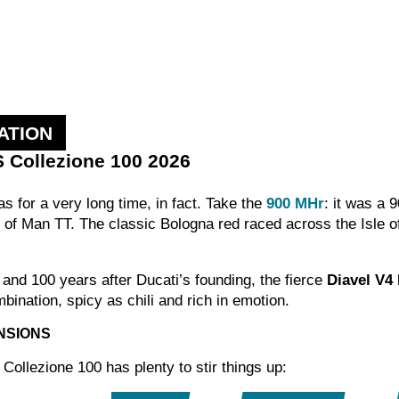
ATION
S Collezione 100 2026
has for a very long time, in fact. Take the
900 MHr
: it was a 
 of Man TT. The classic Bologna red raced across the Isle o
 and 100 years after Ducati’s founding, the fierce
Diavel V4
bination, spicy as chili and rich in emotion.
NSIONS
ollezione 100 has plenty to stir things up: