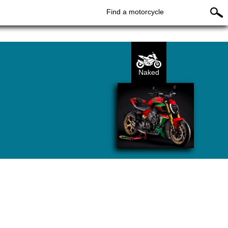
Find a motorcycle
Naked