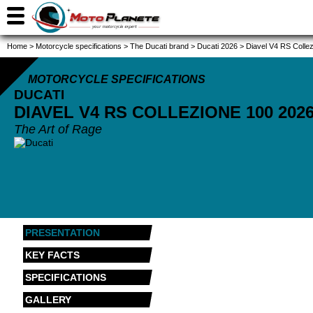
Home
>
Motorcycle specifications
>
The Ducati brand
>
Ducati 2026
>
Diavel V4 RS Colle
MOTORCYCLE SPECIFICATIONS
DUCATI
DIAVEL V4 RS COLLEZIONE 100
202
The Art of Rage
PRESENTATION
KEY FACTS
SPECIFICATIONS
GALLERY