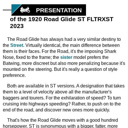
PRESENTATION
of the 1920 Road Glide ST FLTRXST
2023
The
Road Glide has always had a very similar destiny to
the
Street
. Virtually identical, the main difference between
them is their faces. For the Road, it's the imposing Shark
Nose, fixed to the frame; the
sister
model prefers the
Batwing, more discreet but also more penalizing because it's
mounted on the steering. But it's really a question of style
preference.
Both
are
available in ST versions. A designation that takes
them to a level of velocity above all the manufacturer's
baggers and tourers. For the exhilaration of speed? To turn
cruising into highways speeding? Rather, to push on to the
end of the road, and discover new ones more quickly.
That's
how the Road Glide moves with a good hundred
horsepower. ST is synonymous with a bigger, fatter, more