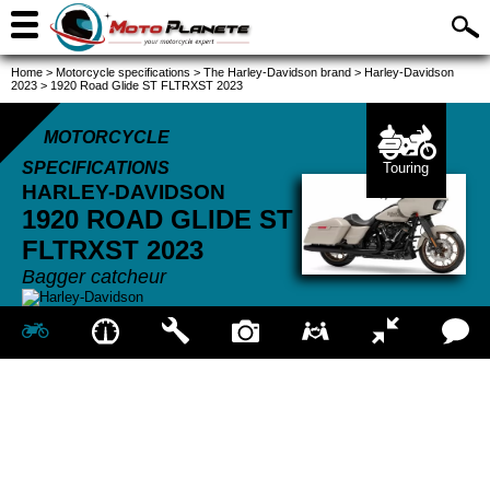
Home
>
Motorcycle specifications
>
The Harley-Davidson brand
>
Harley-Davidson
2023
>
1920 Road Glide ST FLTRXST 2023
MOTORCYCLE
SPECIFICATIONS
Touring
HARLEY-DAVIDSON
1920 ROAD GLIDE ST
FLTRXST
2023
Bagger catcheur