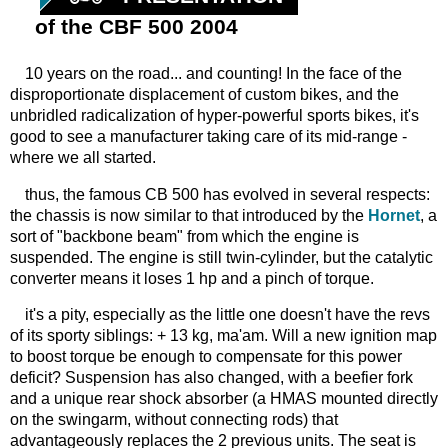
of the CBF 500 2004
10 years on the road... and counting! In the face of the
disproportionate displacement of custom bikes, and the
unbridled radicalization of hyper-powerful sports bikes, it's
good to see a manufacturer taking care of its mid-range -
where we all started.
thus, the famous CB 500 has evolved in several respects:
the chassis is now similar to that introduced by the
Hornet
, a
sort of "backbone beam" from which the engine is
suspended. The engine is still twin-cylinder, but the catalytic
converter means it loses 1 hp and a pinch of torque.
it's a pity, especially as the little one doesn't have the revs
of its sporty siblings: + 13 kg, ma'am. Will a new ignition map
to boost torque be enough to compensate for this power
deficit? Suspension has also changed, with a beefier fork
and a unique rear shock absorber (a HMAS mounted directly
on the swingarm, without connecting rods) that
advantageously replaces the 2 previous units. The seat is