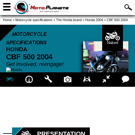
Home
>
Motorcycle specifications
>
The Honda brand
>
Honda 2004
>
CBF 500 2004
MOTORCYCLE
SPECIFICATIONS
Naked
HONDA
CBF 500
2004
Get involved, reengage!
PRESENTATION