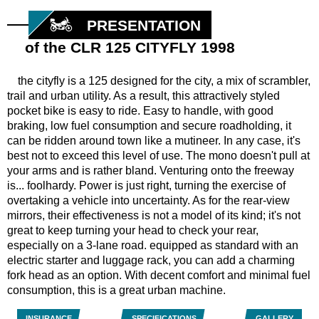
PRESENTATION
of the CLR 125 CITYFLY 1998
the cityfly is a 125 designed for the city, a mix of scrambler,
trail and urban utility. As a result, this attractively styled
pocket bike is easy to ride. Easy to handle, with good
braking, low fuel consumption and secure roadholding, it
can be ridden around town like a mutineer. In any case, it's
best not to exceed this level of use. The mono doesn't pull at
your arms and is rather bland. Venturing onto the freeway
is... foolhardy. Power is just right, turning the exercise of
overtaking a vehicle into uncertainty. As for the rear-view
mirrors, their effectiveness is not a model of its kind; it's not
great to keep turning your head to check your rear,
especially on a 3-lane road. equipped as standard with an
electric starter and luggage rack, you can add a charming
fork head as an option. With decent comfort and minimal fuel
consumption, this is a great urban machine.
INSURANCE
SPECIFICATIONS
GALLERY