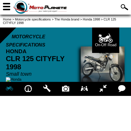
Home
>
Motorcycle specifications
>
The Honda brand
>
Honda 1998
>
CLR 125
CITYFLY 1998
MOTORCYCLE
SPECIFICATIONS
On-Off Road
HONDA
CLR 125 CITYFLY
1998
Small town