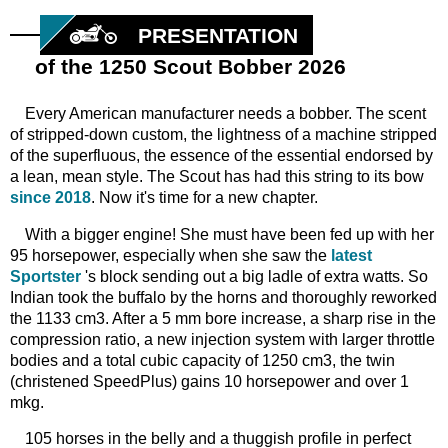
PRESENTATION
of the 1250 Scout Bobber 2026
Every American manufacturer needs a bobber. The scent
of stripped-down custom, the lightness of a machine stripped
of the superfluous, the essence of the essential endorsed by
a lean, mean style. The Scout has had this string to its bow
since 2018
. Now it's time for a new chapter.
With a bigger engine! She must have been fed up with her
95 horsepower, especially when she saw the
latest
Sportster
's block sending out a big ladle of extra watts. So
Indian took the buffalo by the horns and thoroughly reworked
the 1133 cm3. After a 5 mm bore increase, a sharp rise in the
compression ratio, a new injection system with larger throttle
bodies and a total cubic capacity of 1250 cm3, the twin
(christened SpeedPlus) gains 10 horsepower and over 1
mkg.
105 horses in the belly and a thuggish profile in perfect