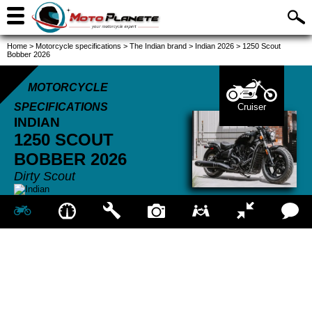
Home
>
Motorcycle specifications
>
The Indian brand
>
Indian 2026
>
1250 Scout
Bobber 2026
MOTORCYCLE
SPECIFICATIONS
Cruiser
INDIAN
1250 SCOUT
BOBBER
2026
Dirty Scout