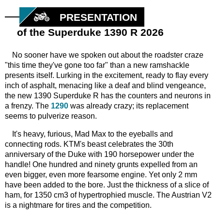
PRESENTATION
of the Superduke 1390 R 2026
No sooner have we spoken out about the roadster craze
"this time they've gone too far" than a new ramshackle
presents itself. Lurking in the excitement, ready to flay every
inch of asphalt, menacing like a deaf and blind vengeance,
the new 1390 Superduke R has the counters and neurons in
a frenzy. The
1290
was already crazy; its replacement
seems to pulverize reason.
It's heavy, furious, Mad Max to the eyeballs and
connecting rods. KTM's beast celebrates the 30th
anniversary of the Duke with 190 horsepower under the
handle! One hundred and ninety grunts expelled from an
even bigger, even more fearsome engine. Yet only 2 mm
have been added to the bore. Just the thickness of a slice of
ham, for 1350 cm3 of hypertrophied muscle. The Austrian V2
is a nightmare for tires and the competition.