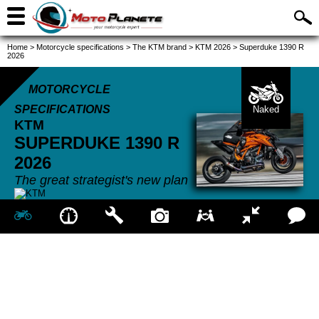
Home
>
Motorcycle specifications
>
The KTM brand
>
KTM 2026
>
Superduke 1390 R
2026
MOTORCYCLE
SPECIFICATIONS
Naked
KTM
SUPERDUKE 1390 R
2026
The great strategist's new plan