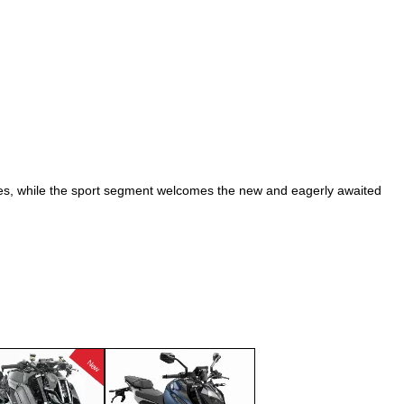
2007
2008
2009
2010
2011
2012
2013
ties, while the sport segment welcomes the new and eagerly awaited
2014
2015
2016
2017
2018
2019
New
2020