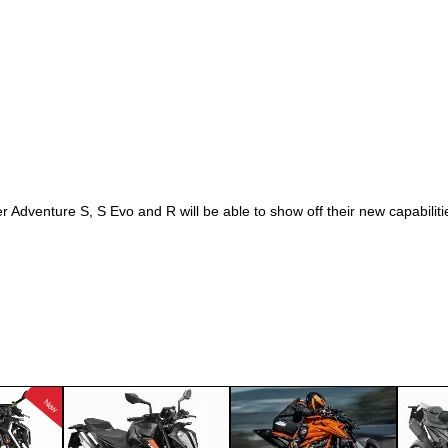
 Adventure S, S Evo and R will be able to show off their new capabili
New