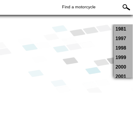
Find a motorcycle
1981
1997
1998
1999
2000
2001
2002
2003
2004
2005
2006