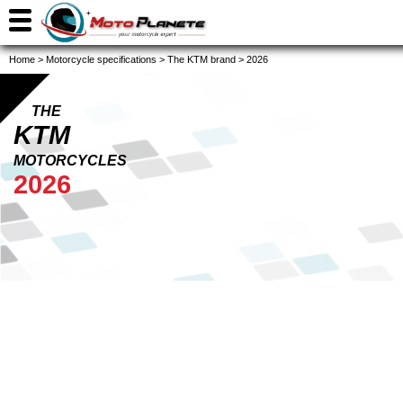
Home
>
Motorcycle specifications
>
The KTM brand
>
2026
THE
KTM
MOTORCYCLES
2026