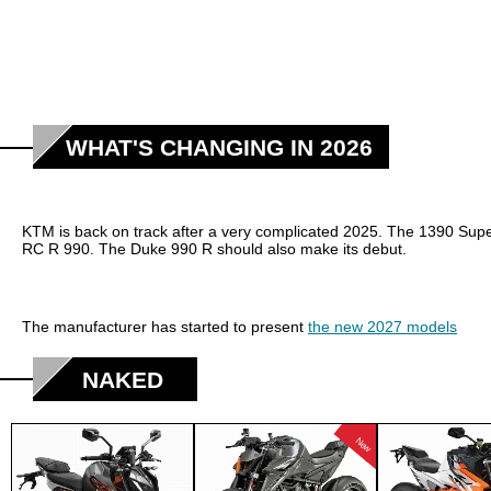
WHAT'S CHANGING IN 2026
KTM is back on track after a very complicated 2025. The 1390 Super
RC R 990. The Duke 990 R should also make its debut.
The manufacturer has started to present
the new 2027 models
NAKED
New