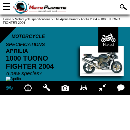
Home
>
Motorcycle specifications
>
The Aprilia brand
>
Aprilia 2004
>
1000 TUONO
FIGHTER 2004
MOTORCYCLE
SPECIFICATIONS
Naked
APRILIA
1000 TUONO
FIGHTER
2004
A new species?