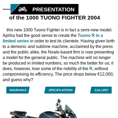
PRESENTATION
of the 1000 TUONO FIGHTER 2004
this new 1000 Tuono Fighter is in fact a semi-new model.
Aprilia had the good sense to create the
Tuono R in a
limited series
in order to test its clientele. Having given birth
to a demonic and sublime machine, acclaimed by the press
and the public alike, the Noale-based firm is now presenting
a model for the general public. The machine will no longer
be produced in limited numbers, so much the better for us; it
does, however, lose some of the nobility of the
R
, without
compromising its efficiency. The price drops below €12,000,
and guess why?
INSURANCE
SPECIFICATIONS
GALLERY