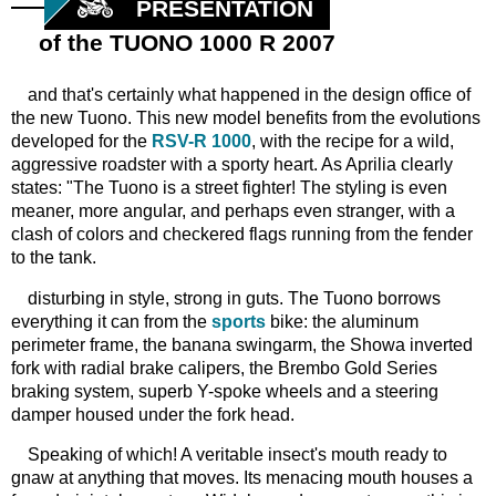
PRESENTATION
of the TUONO 1000 R 2007
and that's certainly what happened in the design office of
the new Tuono. This new model benefits from the evolutions
developed for the
RSV-R 1000
, with the recipe for a wild,
aggressive roadster with a sporty heart. As Aprilia clearly
states: "The Tuono is a street fighter! The styling is even
meaner, more angular, and perhaps even stranger, with a
clash of colors and checkered flags running from the fender
to the tank.
disturbing in style, strong in guts. The Tuono borrows
everything it can from the
sports
bike: the aluminum
perimeter frame, the banana swingarm, the Showa inverted
fork with radial brake calipers, the Brembo Gold Series
braking system, superb Y-spoke wheels and a steering
damper housed under the fork head.
Speaking of which! A veritable insect's mouth ready to
gnaw at anything that moves. Its menacing mouth houses a