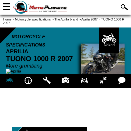
Home
>
Motorcycle specifications
>
The Aprilia brand
>
Aprilia 2007
>
TUONO 1000 R
2007
MOTORCYCLE
SPECIFICATIONS
Naked
APRILIA
TUONO 1000 R
2007
More grumbling