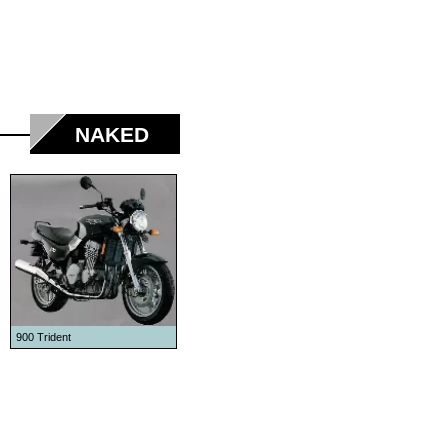
NAKED
900 Trident