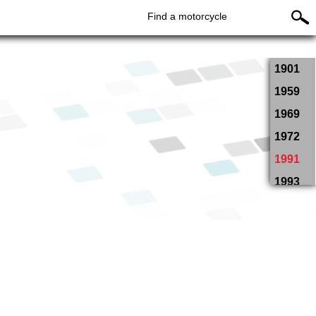
Find a motorcycle
1901
1959
1969
1972
1991
1993
1994
1995
1996
1997
1998