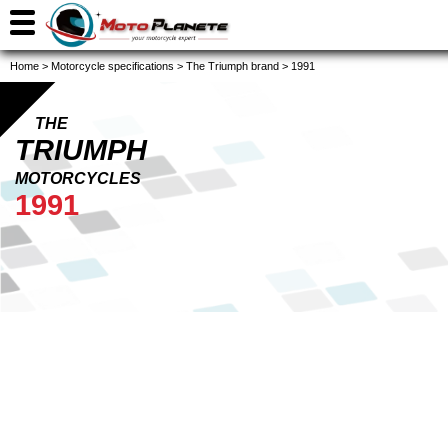
Home
>
Motorcycle specifications
>
The Triumph brand
>
1991
THE
TRIUMPH
MOTORCYCLES
1991