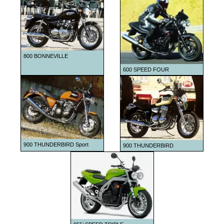
1999
2000
2001
2002
800 BONNEVILLE
2003
600 SPEED FOUR
2004
2005
2006
2007
2008
900 THUNDERBIRD Sport
900 THUNDERBIRD
2009
2010
2011
2012