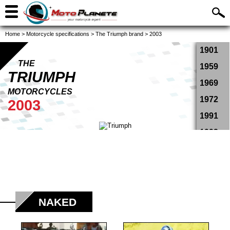
Home
>
Motorcycle specifications
>
The Triumph brand
>
2003
1901
THE
1959
TRIUMPH
1969
MOTORCYCLES
1972
2003
1991
1993
1994
1995
1996
1997
NAKED
1998