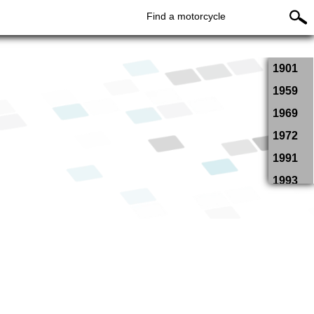
Find a motorcycle
1901
1959
1969
1972
1991
1993
1994
1995
1996
1997
1998