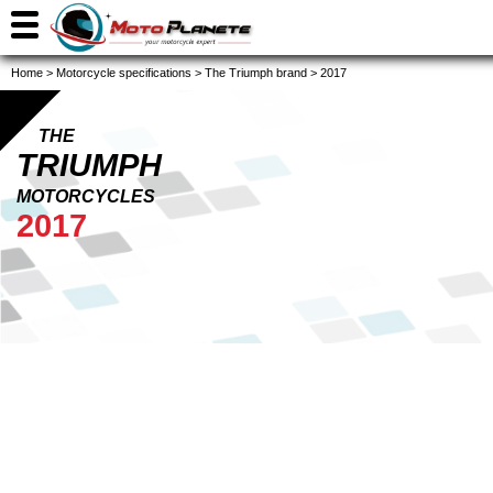
Home
>
Motorcycle specifications
>
The Triumph brand
>
2017
THE
TRIUMPH
MOTORCYCLES
2017