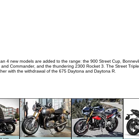
er than 4 new models are added to the range: the 900 Street Cup, Bonne
T and Commander, and the thundering 2300 Rocket 3. The Street Triple
ther with the withdrawal of the 675 Daytona and Daytona R.