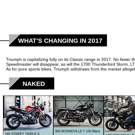
WHAT'S CHANGING IN 2017
Triumph is capitalizing fully on its Classic range in 2017. No few
Speedmaster will disappear, as will the 1700 Thunderbird Storm, L
As for pure sports bikes, Triumph withdraws from the market altoge
NAKED
900 BONNEVILLE T 100 Black
765 STREET TRIPLE S