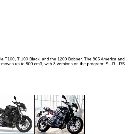
1999
2000
2001
2002
2003
2004
2005
ville T100, T 100 Black, and the 1200 Bobber. The 865 America and
 moves up to 800 cm3, with 3 versions on the program: S - R - RS.
2006
2007
2008
2009
2010
2011
2012