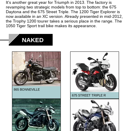
1999
It's another great year for Triumph in 2013. The factory is
revamping two strategic models from top to bottom: the 675
2000
Daytona and the 675 Street Triple. The 1200 Tiger Explorer is
now available in an XC version. Already presented in mid-2012,
2001
the Trophy 1200 tourer takes a serious place in the range. The
1050 Tiger Sport trail bike makes its appearance.
2002
2003
NAKED
2004
2005
2006
2007
2008
865 BONNEVILLE
2009
675 STREET TRIPLE R
2010
2011
2012