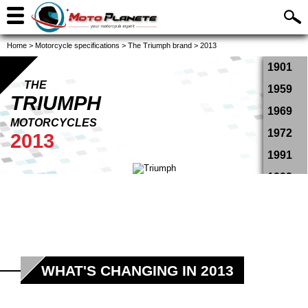
Home
>
Motorcycle specifications
>
The Triumph brand
>
2013
1901
THE
1959
TRIUMPH
1969
MOTORCYCLES
1972
2013
1991
1993
1994
1995
1996
1997
WHAT'S CHANGING IN 2013
1998