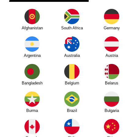
Afghanistan
South Africa
Germany
Argentina
Australia
Austria
Bangladesh
Belgium
Belarus
Burma
Brazil
Bulgaria