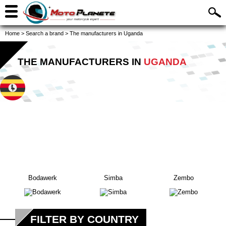
Home
>
Search a brand
>
The manufacturers in Uganda
THE MANUFACTURERS IN
UGANDA
Bodawerk
Simba
Zembo
FILTER BY COUNTRY