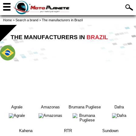
Home
>
Search a brand
>
The manufacturers in Brazil
THE MANUFACTURERS IN
BRAZIL
Agrale
Amazonas
Brumana Pugliese
Dafra
Kahena
RTR
Sundown