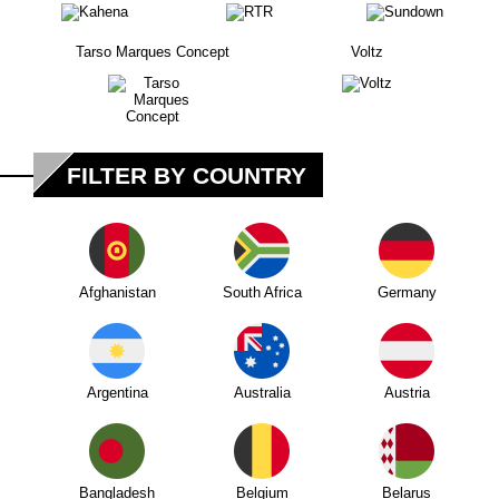
Tarso Marques Concept
Voltz
FILTER BY COUNTRY
Afghanistan
South Africa
Germany
Argentina
Australia
Austria
Bangladesh
Belgium
Belarus