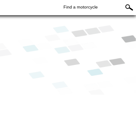
Find a motorcycle