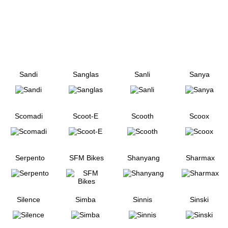
Sandi
Sanglas
Sanli
Sanya
Scomadi
Scoot-E
Scooth
Scoox
Serpento
SFM Bikes
Shanyang
Sharmax
Silence
Simba
Sinnis
Sinski