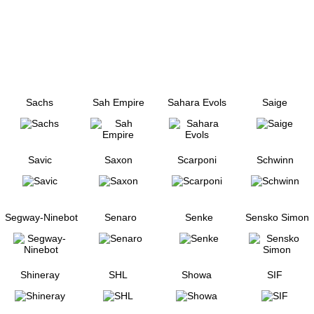
Sachs
Sah Empire
Sahara Evols
Saige
Savic
Saxon
Scarponi
Schwinn
Segway-Ninebot
Senaro
Senke
Sensko Simon
Shineray
SHL
Showa
SIF