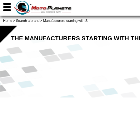
Home
>
Search a brand
>
Manufacturers starting with S
THE MANUFACTURERS STARTING WITH TH