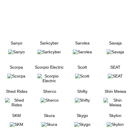
Sanyo
Sarkcyber
Sarolea
Savaja
Scorpa
Scorpio Electric
Scott
SEAT
Shed Rides
Sherco
Shifty
Shin Meiwa
SKM
Skura
Skygo
Skylon