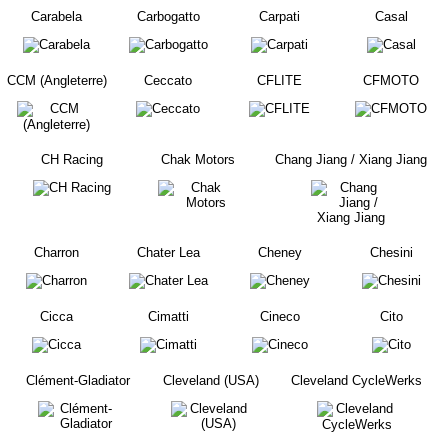
Carabela
Carbogatto
Carpati
Casal
CCM (Angleterre)
Ceccato
CFLITE
CFMOTO
CH Racing
Chak Motors
Chang Jiang / Xiang Jiang
Charron
Chater Lea
Cheney
Chesini
Cicca
Cimatti
Cineco
Cito
Clément-Gladiator
Cleveland (USA)
Cleveland CycleWerks