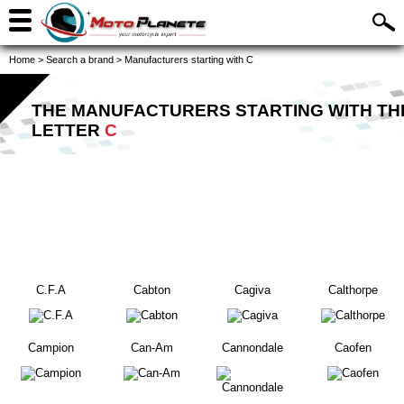
Home
>
Search a brand
>
Manufacturers starting with C
THE MANUFACTURERS STARTING WITH TH
LETTER
C
C.F.A
Cabton
Cagiva
Calthorpe
Campion
Can-Am
Cannondale
Caofen